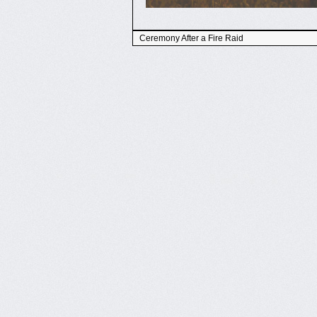
Ceremony After a Fire Raid